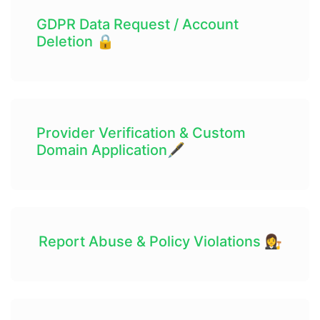
GDPR Data Request / Account
Deletion 🔒
Provider Verification & Custom
Domain Application🖋
Report Abuse & Policy Violations 👩‍⚖️