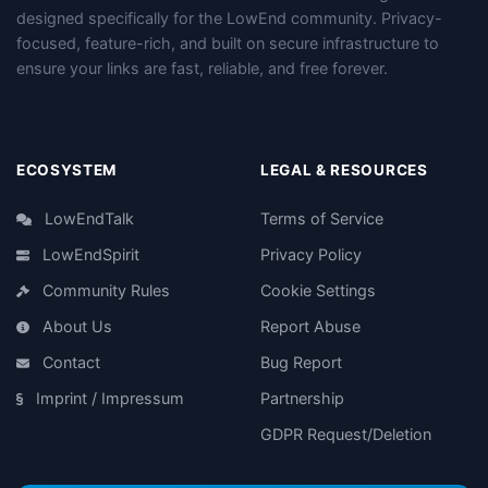
designed specifically for the LowEnd community. Privacy-
focused, feature-rich, and built on secure infrastructure to
ensure your links are fast, reliable, and free forever.
ECOSYSTEM
LEGAL & RESOURCES
LowEndTalk
Terms of Service
LowEndSpirit
Privacy Policy
Community Rules
Cookie Settings
About Us
Report Abuse
Contact
Bug Report
Imprint / Impressum
Partnership
GDPR Request/Deletion