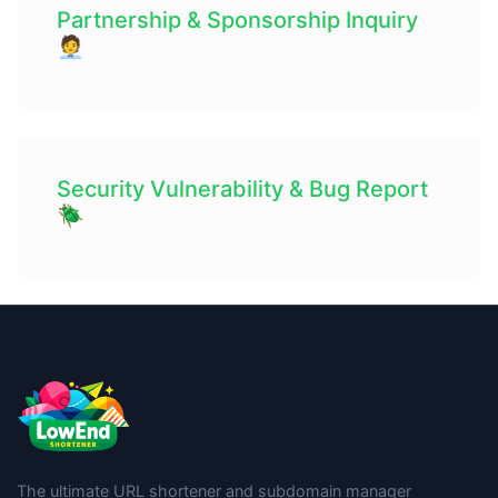
Partnership & Sponsorship Inquiry
🧑‍💼
Security Vulnerability & Bug Report
🪲
The ultimate URL shortener and subdomain manager