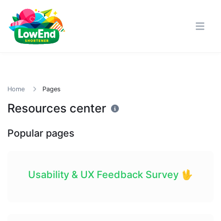
Home
Pages
Resources center
Popular pages
Usability & UX Feedback Survey 🖖