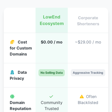
LowEnd
Corporate
Ecosystem
Feature
Shorteners
Cost
$0.00 / mo
~$29.00 / mo
for Custom
Domains
Data
No Selling Data
Aggressive Tracking
Privacy
Often
Domain
Community
Blacklisted
Reputation
Trusted