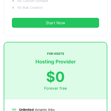
No Custom Domains
No Bulk Creation
Start Now
FOR HOSTS
Hosting Provider
$0
Forever free
Unlimited
dynamic links