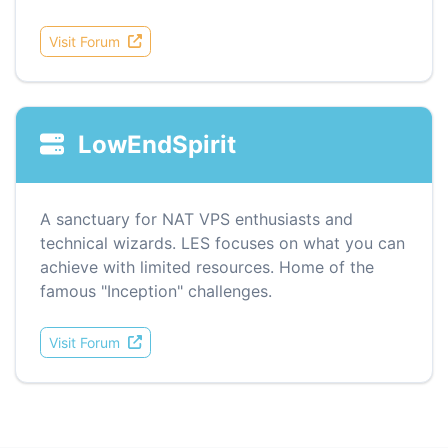
Visit Forum
LowEndSpirit
A sanctuary for NAT VPS enthusiasts and
technical wizards. LES focuses on what you can
achieve with limited resources. Home of the
famous "Inception" challenges.
Visit Forum