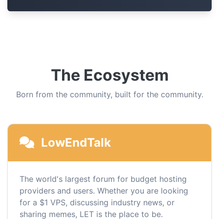
The Ecosystem
Born from the community, built for the community.
LowEndTalk
The world's largest forum for budget hosting
providers and users. Whether you are looking
for a $1 VPS, discussing industry news, or
sharing memes, LET is the place to be.