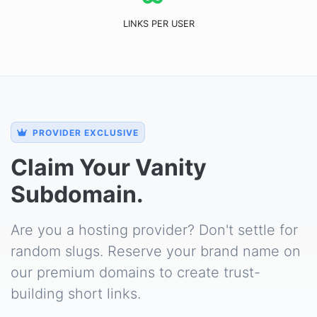
LINKS PER USER
PROVIDER EXCLUSIVE
Claim Your Vanity
Subdomain.
Are you a hosting provider? Don't settle for
random slugs. Reserve your brand name on
our premium domains to create trust-
building short links.