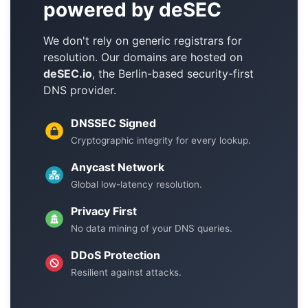
powered by deSEC
We don't rely on generic registrars for
resolution. Our domains are hosted on
deSEC.io
, the Berlin-based security-first
DNS provider.
DNSSEC Signed
Cryptographic integrity for every lookup.
Anycast Network
Global low-latency resolution.
Privacy First
No data mining of your DNS queries.
DDoS Protection
Resilient against attacks.