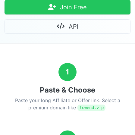
Join Free
API
1
Paste & Choose
Paste your long Affiliate or Offer link. Select a
premium domain like
.
lowend.vip