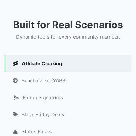
Built for Real Scenarios
Dynamic tools for every community member.
Affiliate Cloaking
Benchmarks (YABS)
Forum Signatures
Black Friday Deals
Status Pages