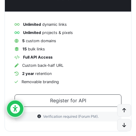
Unlimited
dynamic links
Unlimited
projects & pixels
5
custom domains
15
bulk links
Full API Access
Custom back-half URL
2 year
retention
Removable branding
Register for API
Verification required (Forum PM).