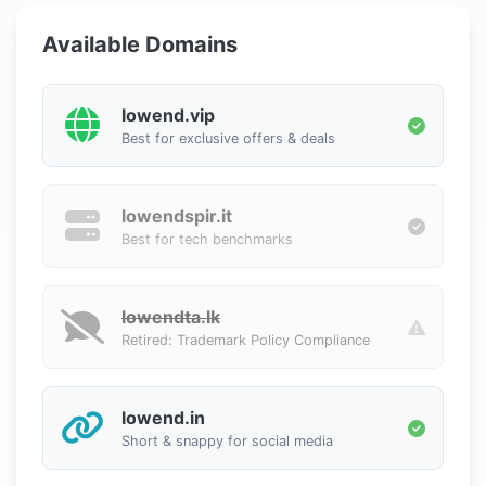
Available Domains
lowend.vip
Best for exclusive offers & deals
lowendspir.it
Best for tech benchmarks
lowendta.lk
Retired: Trademark Policy Compliance
lowend.in
Short & snappy for social media