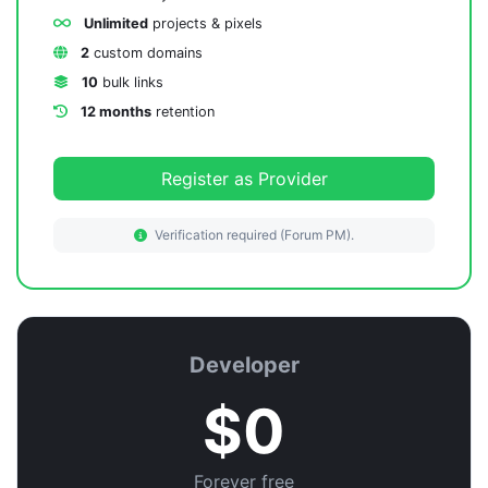
Unlimited
projects & pixels
2
custom domains
10
bulk links
12 months
retention
Register as Provider
Verification required (Forum PM).
Developer
$0
Forever free