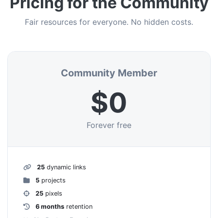
Pricing for the Community
Fair resources for everyone. No hidden costs.
Community Member
$0
Forever free
25
dynamic links
5
projects
25
pixels
6 months
retention