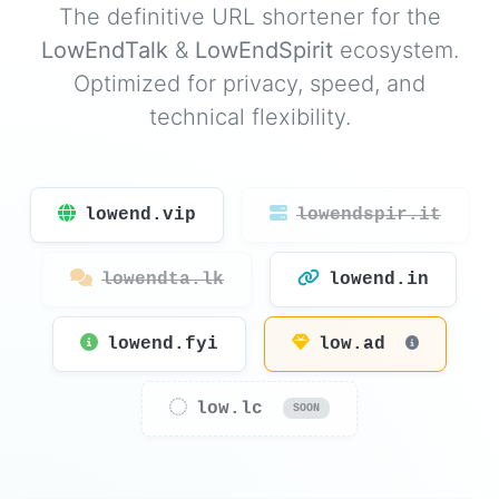
The definitive URL shortener for the
LowEndTalk
&
LowEndSpirit
ecosystem.
Optimized for privacy, speed, and
technical flexibility.
lowend.vip
lowendspir.it
lowendta.lk
lowend.in
lowend.fyi
low.ad
low.lc
SOON