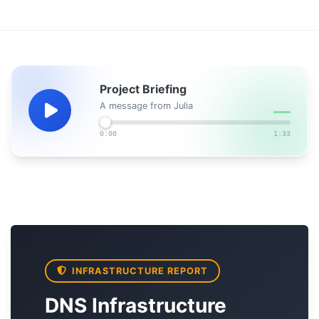
Project Briefing
A message from Julia
0:00
1:33
INFRASTRUCTURE REPORT
DNS Infrastructure