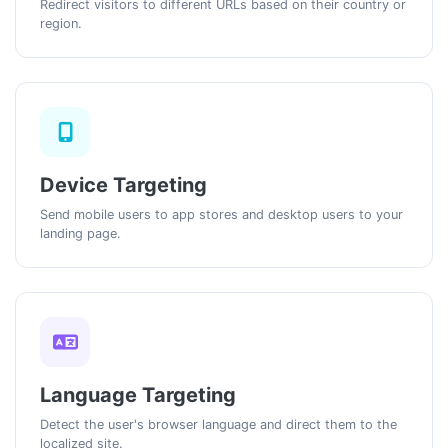
Redirect visitors to different URLs based on their country or
region.
Device Targeting
Send mobile users to app stores and desktop users to your
landing page.
Language Targeting
Detect the user's browser language and direct them to the
localized site.