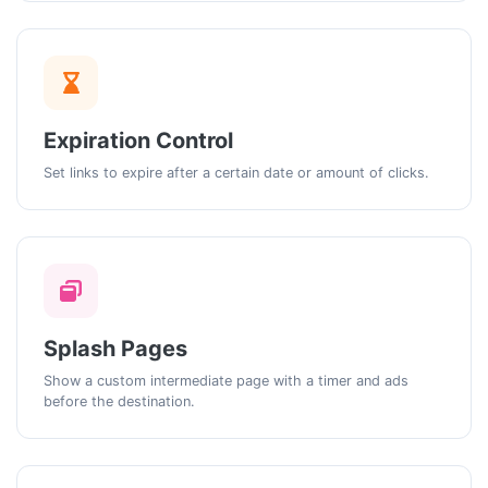
Expiration Control
Set links to expire after a certain date or amount of clicks.
Splash Pages
Show a custom intermediate page with a timer and ads
before the destination.