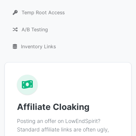
Temp Root Access
A/B Testing
Inventory Links