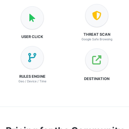
THREAT SCAN
USER CLICK
Google Safe Browsing
RULES ENGINE
DESTINATION
Geo / Device / Time