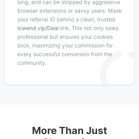
More Than Just