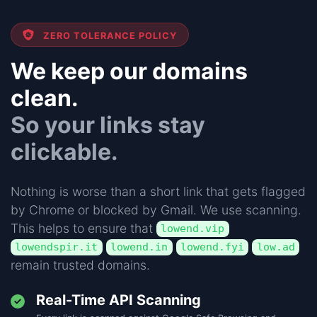
ZERO TOLERANCE POLICY
We keep our domains
clean.
So your links stay
clickable.
Nothing is worse than a short link that gets flagged
by Chrome or blocked by Gmail. We use scanning.
This helps to ensure that
lowend.vip
lowendspir.it
lowend.in
lowend.fyi
low.ad
remain trusted domains.
Real-Time API Scanning