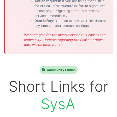
Action required:
If you are using these links
for critical infrastructure or forum signatures,
please begin migrating them to alternative
services immediately.
Data Safety:
You can export your link data at
any time via your account settings.
We apologize for the inconvenience this causes the
community. Updates regarding the final shutdown
date will be posted here.
Community Edition
Short Links for
SysAdmins.