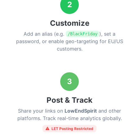
2
Customize
Add an alias (e.g.
), set a
/BlackFriday
password, or enable geo-targeting for EU/US
customers.
3
Post & Track
Share your links on
LowEndSpirit
and other
platforms. Track real-time analytics globally.
LET Posting Restricted