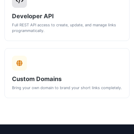
Developer API
Full REST API access to create, update, and manage links
programmatically.
Custom Domains
Bring your own domain to brand your short links completely.