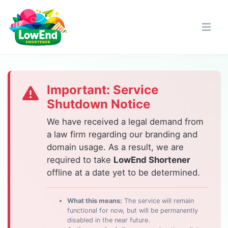
Important: Service
Shutdown Notice
We have received a legal demand from
a law firm regarding our branding and
domain usage. As a result, we are
required to take
LowEnd Shortener
offline at a date yet to be determined.
What this means:
The service will remain
functional for now, but will be permanently
disabled in the near future.