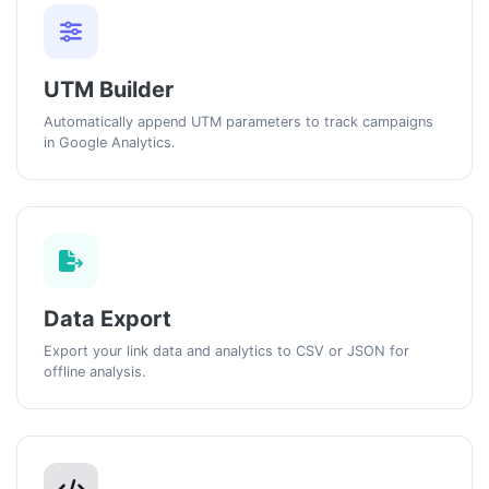
UTM Builder
Automatically append UTM parameters to track campaigns
in Google Analytics.
Data Export
Export your link data and analytics to CSV or JSON for
offline analysis.