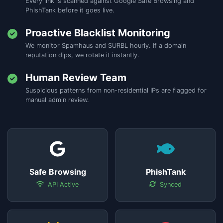
Every link is scanned against Google Safe Browsing and
PhishTank before it goes live.
Proactive Blacklist Monitoring
We monitor Spamhaus and SURBL hourly. If a domain
reputation dips, we rotate it instantly.
Human Review Team
Suspicious patterns from non-residential IPs are flagged for
manual admin review.
Safe Browsing
PhishTank
API Active
Synced