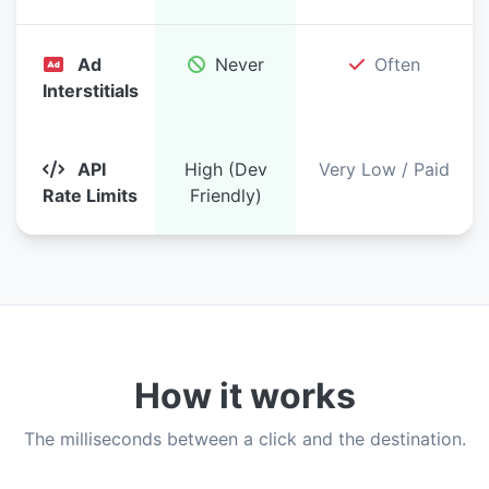
Ad
Never
Often
Interstitials
API
High (Dev
Very Low / Paid
Rate Limits
Friendly)
How it works
The milliseconds between a click and the destination.