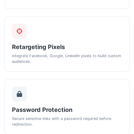
Retargeting Pixels
Integrate Facebook, Google, LinkedIn pixels to build custom
audiences.
Password Protection
Secure sensitive links with a password required before
redirection.