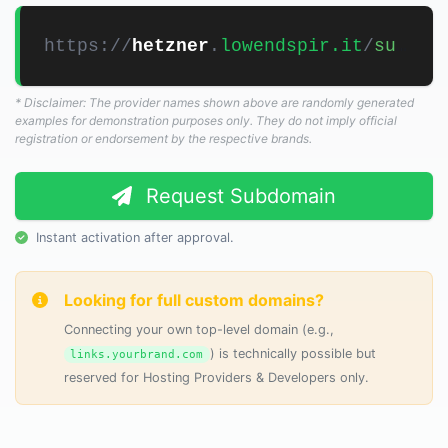
https://
hetzner
.
lowendspir.it
/
s
* Disclaimer: The provider names shown above are randomly generated
examples for demonstration purposes only. They do not imply official
registration or endorsement by the respective brands.
Request Subdomain
Instant activation after approval.
Looking for full custom domains?
Connecting your own top-level domain (e.g.,
) is technically possible but
links.yourbrand.com
reserved for Hosting Providers & Developers only.