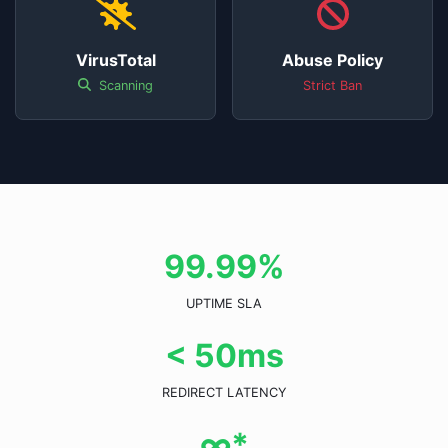
VirusTotal
Abuse Policy
Scanning
Strict Ban
99.99%
UPTIME SLA
< 50ms
REDIRECT LATENCY
∞*