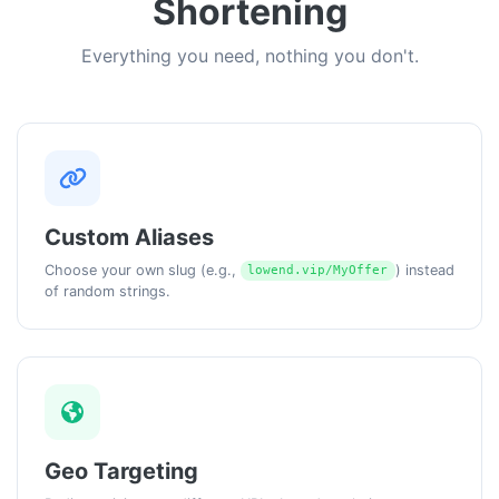
Shortening
Everything you need, nothing you don't.
Custom Aliases
Choose your own slug (e.g.,
) instead
lowend.vip/MyOffer
of random strings.
Geo Targeting