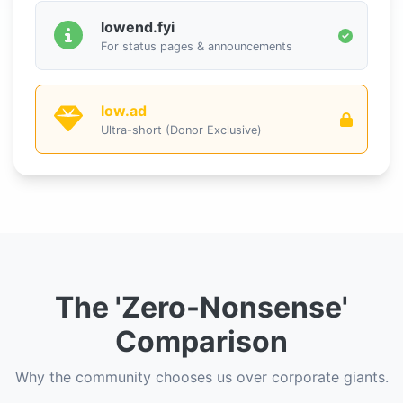
lowend.fyi
For status pages & announcements
low.ad
Ultra-short (Donor Exclusive)
The 'Zero-Nonsense'
Comparison
Why the community chooses us over corporate giants.