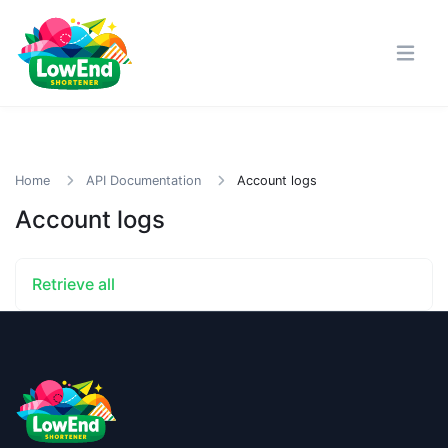
Home
API Documentation
Account logs
Account logs
Retrieve all