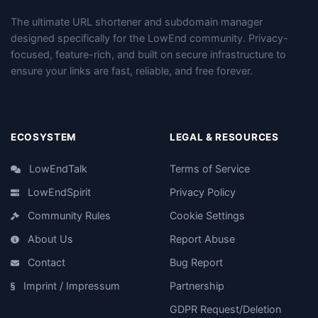
The ultimate URL shortener and subdomain manager
designed specifically for the LowEnd community. Privacy-
focused, feature-rich, and built on secure infrastructure to
ensure your links are fast, reliable, and free forever.
ECOSYSTEM
LEGAL & RESOURCES
LowEndTalk
Terms of Service
LowEndSpirit
Privacy Policy
Community Rules
Cookie Settings
About Us
Report Abuse
Contact
Bug Report
Imprint / Impressum
Partnership
GDPR Request/Deletion