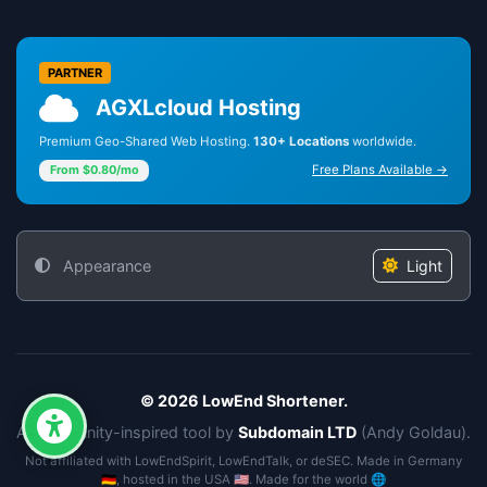
PARTNER
AGXLcloud Hosting
Premium Geo-Shared Web Hosting.
130+ Locations
worldwide.
Free Plans Available →
From $0.80/mo
Appearance
Light
© 2026 LowEnd Shortener.
A community-inspired tool by
Subdomain LTD
(Andy Goldau).
Not affiliated with LowEndSpirit, LowEndTalk, or deSEC. Made in Germany
🇩🇪, hosted in the USA 🇺🇸. Made for the world 🌐