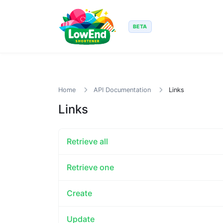
BETA
Home
API Documentation
Links
Links
Retrieve all
Retrieve one
Create
Update