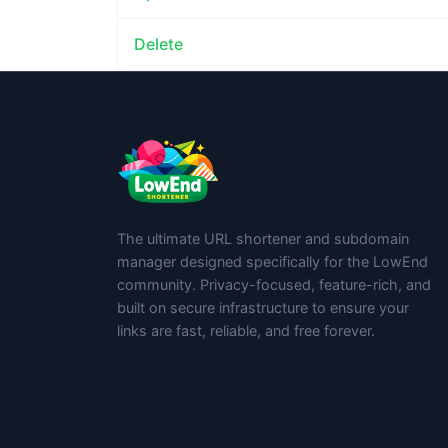
Delete
The ultimate URL shortener and subdomain
manager designed specifically for the LowEnd
community. Privacy-focused, feature-rich, and
built on secure infrastructure to ensure your
links are fast, reliable, and free forever.