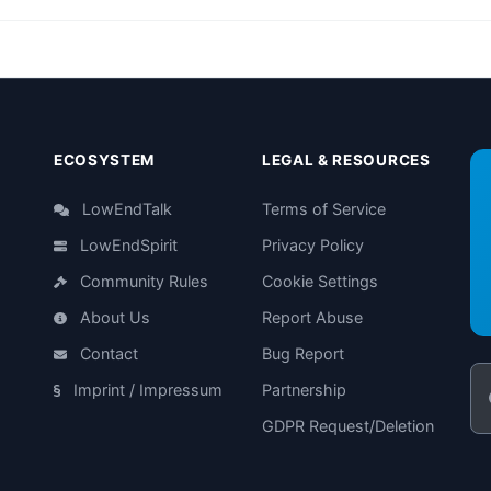
ECOSYSTEM
LEGAL & RESOURCES
LowEndTalk
Terms of Service
LowEndSpirit
Privacy Policy
Community Rules
Cookie Settings
About Us
Report Abuse
Contact
Bug Report
Imprint / Impressum
Partnership
GDPR Request/Deletion