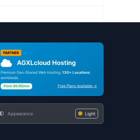
PARTNER
AGXLcloud Hosting
Premium Geo-Shared Web Hosting.
130+ Locations
worldwide.
Free Plans Available →
From $0.80/mo
Appearance
Light