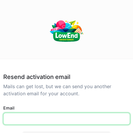
Resend activation email
Mails can get lost, but we can send you another
activation email for your account.
Email