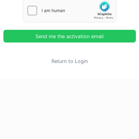
Send me the activation email
Return to Login